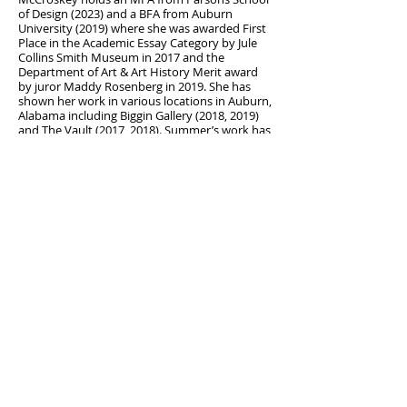
of Design (2023) and a BFA from Auburn
University (2019) where she was awarded First
Place in the Academic Essay Category by Jule
Collins Smith Museum in 2017 and the
Department of Art & Art History Merit award
by juror Maddy Rosenberg in 2019. She has
shown her work in various locations in Auburn,
Alabama including Biggin Gallery (2018, 2019)
and The Vault (2017, 2018). Summer’s work has
also been shown at St. Cloud State University
(2019), The Art Center Dover (2020), The
Skeleton Crawl Virtual Art Experience (2020),
Parsons School of Design (2022, 2023), Lavan
Chelsea (2023), BOND Hardware Studio (2023)
and Uncool Gallery (2024). She currently lives
and works in Brooklyn, NY.