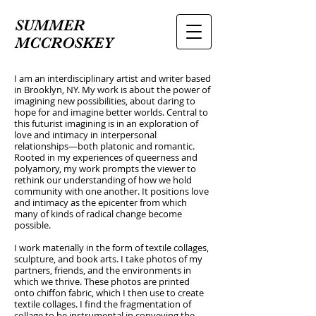
SUMMER
MCCROSKEY
I am an interdisciplinary artist and writer based
in Brooklyn, NY. My work is about the power of
imagining new possibilities, about daring to
hope for and imagine better worlds. Central to
this futurist imagining is in an exploration of
love and intimacy in interpersonal
relationships—both platonic and romantic.
Rooted in my experiences of queerness and
polyamory, my work prompts the viewer to
rethink our understanding of how we hold
community with one another. It positions love
and intimacy as the epicenter from which
many of kinds of radical change become
possible.
I work materially in the form of textile collages,
sculpture, and book arts. I take photos of my
partners, friends, and the environments in
which we thrive. These photos are printed
onto chiffon fabric, which I then use to create
textile collages. I find the fragmentation of
collage to be instrumental in conveying the