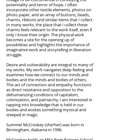
potentiality and terror of hope. I often
incorporate other textile elements, photos on
photo paper, and an array of buttons, beads,
charms, ribbons and similar items that I collect.
In many works, the place that I collect these
charms feels relevant to the work itself, even if
only I know their origin. The physical work
becomes a site for the opening up of
possibilities and highlights the importance of
imaginative work and storytelling in liberation
struggle.
Desire and vulnerability are integral to many of
my works. My work navigates deep feeling and
examines how we connect to our minds and
bodies and the minds and bodies of others.
This act of connection and empathy functions
as direct resistance and opposition to the
dehumanizing conditions of capitalism,
colonization, and patriarchy. I am interested in
tapping into knowledge that is held in our
bodies and evokes something mystical and
steeped in magic.
Summer McCroskey (she/her) was born in
Birmingham, Alabama in 1996.
McCroskey holds an MFA from Parsons School