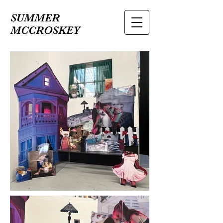
SUMMER
MCCROSKEY